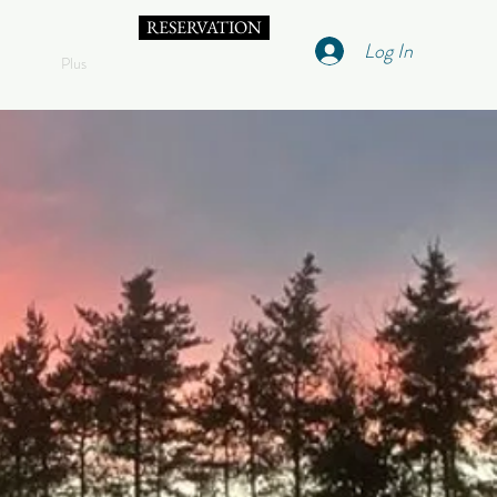
RESERVATION
Log In
Plus