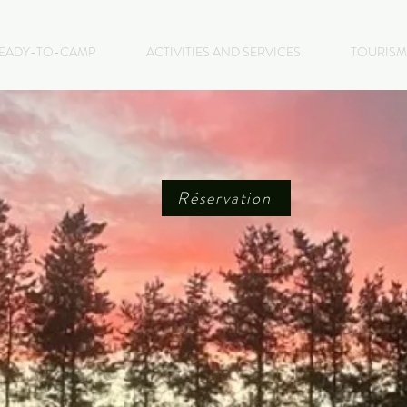
EADY-TO-CAMP
ACTIVITIES AND SERVICES
TOURISM
Réservation