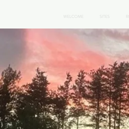
WELCOME
SITES
R