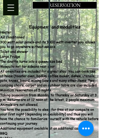
RESERVATION
Equipment and modalities
Heater
Air Conditioned
300 watt solar panels and its 3000 watt inverter you
allows
you to go anywhere without service.
Toilet and shower
Large Fridge
The dinette turns into a
queen-size bed
Mosquito net for sideans rear door
All amenities are included for a great stay. You can cook like
at home (toaster oven, bodum coffee maker, dishes, utensils,
pots, knives, board, mixing bowls and many other items. Two
camping chairs, carpet and an outdoor table are also included.
Minimum reservation of 5 nights.
Taking possession from Monday to Thursday or Saturday at 3
p.m. Returns are at 12 noon at the latest. 2 people maximum.
Animals are not allowed.
You have the possibility to sleep for free at our campsite on
your first night (depending on availability) and thus you will
have the chance to familiarize yourself with the vehicle before
continuing your journey.
Additional equipment available at an additional cost
BBQ