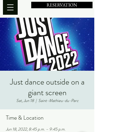
RESERVATION
Just dance outside on a
giant screen
Sat, Jun 18
  |  
Saint-Mathieu-du-Parc
Time & Location
Jun 18, 2022, 8:45 p.m. – 9:45 p.m.