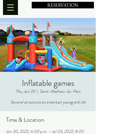
RESERVATION
Inflatable games
Thu, Jun 30
  |  
Saint-Mathieu-du-Parc
Several structures to entertain young and old
Time & Location
Jun 30, 2022, 6:00 p.m. – Jul 03, 2022, 8:00