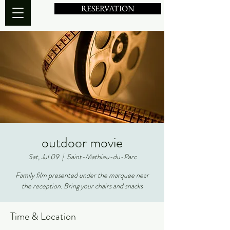
RESERVATION
outdoor movie
Sat, Jul 09
  |  
Saint-Mathieu-du-Parc
Family film presented under the marquee near
the reception. Bring your chairs and snacks
Time & Location